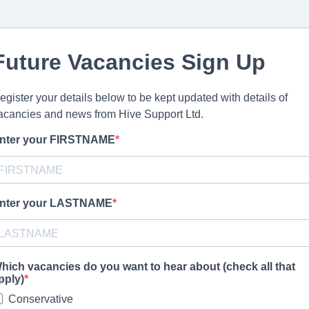
Future Vacancies Sign Up
egister your details below to be kept updated with details of
acancies and news from Hive Support Ltd.
nter your FIRSTNAME
nter your LASTNAME
hich vacancies do you want to hear about (check all that
pply)
Conservative