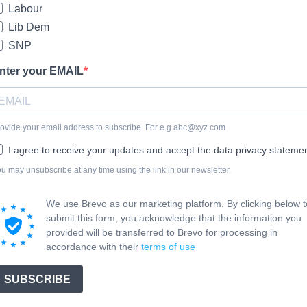
Labour
Lib Dem
SNP
nter your EMAIL
ovide your email address to subscribe. For e.g
abc@xyz.com
I agree to receive your updates and accept the data privacy statemen
u may unsubscribe at any time using the link in our newsletter.
We use Brevo as our marketing platform. By clicking below t
submit this form, you acknowledge that the information you
provided will be transferred to Brevo for processing in
accordance with their
terms of use
SUBSCRIBE